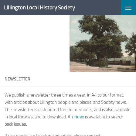
Lillington Local History Society
Skip to content
NEWSLETTER
We publish a newsletter three times a year, in A4 colour format,
with articles about Lillington people and places, and Society news.
The newsletter is distributed free to members, and is also available
in local libraries, and to download. An
index
is available to search
back issues.